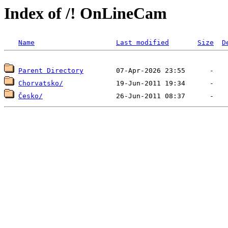
Index of /! OnLineCam
Name
Last modified
Size
D
Parent Directory
Chorvatsko/
Česko/