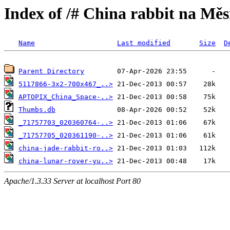
Index of /# China rabbit na Měs
Name
Last modified
Size
D
Parent Directory
5117866-3x2-700x467_..>
APTOPIX_China_Space-..>
Thumbs.db
_71757703_020360764-..>
_71757705_020361190-..>
china-jade-rabbit-ro..>
china-lunar-rover-yu..>
Apache/1.3.33 Server at localhost Port 80