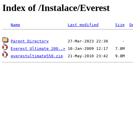
Index of /Instalace/Everest
Name
Last modified
Size
D
Parent Directory
Everest Ultimate 200..>
everestultimate550.zip